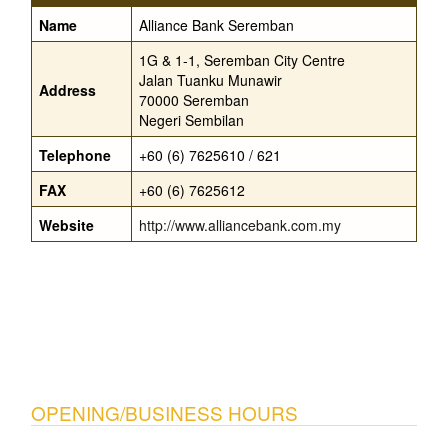
Name
Alliance Bank Seremban
1G & 1-1, Seremban City Centre
Jalan Tuanku Munawir
Address
70000 Seremban
Negeri Sembilan
Telephone
+60 (6) 7625610 / 621
FAX
+60 (6) 7625612
Website
http://www.alliancebank.com.my
OPENING/BUSINESS HOURS