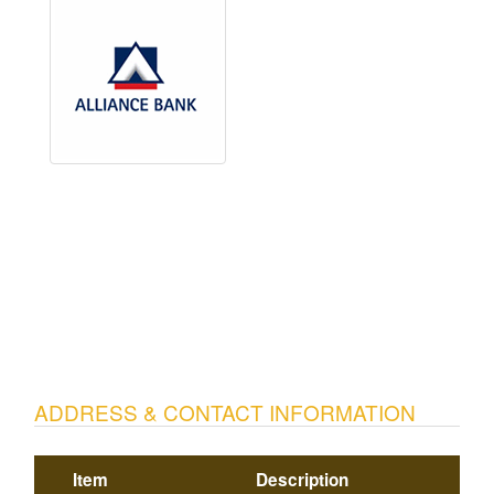
ADDRESS & CONTACT INFORMATION
Item
Description