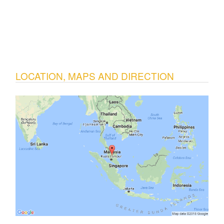
LOCATION, MAPS AND DIRECTION