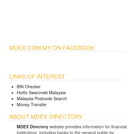
MDEX.COM.MY ON FACEBOOK
LINKS OF INTEREST
BIN Checker
Hotfix Swarovski Malaysia
Malaysia Postcode Search
Money Transfer
ABOUT MDEX DIRECTORY
MDEX Directory
website provides information for financial
institutions, including banks to the general public by