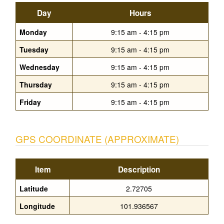
Day
Hours
Monday
9:15 am - 4:15 pm
Tuesday
9:15 am - 4:15 pm
Wednesday
9:15 am - 4:15 pm
Thursday
9:15 am - 4:15 pm
Friday
9:15 am - 4:15 pm
GPS COORDINATE (APPROXIMATE)
Item
Description
Latitude
2.72705
Longitude
101.936567