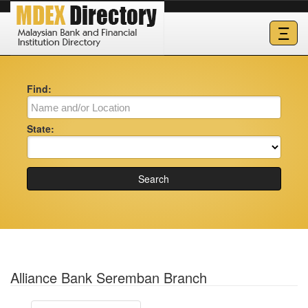
Ξ
Find:
State:
Search
Alliance Bank Seremban Branch