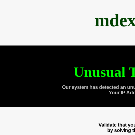
mdex
Unusual T
Our system has detected an unu
Your IP Ad
Validate that y
by solving 