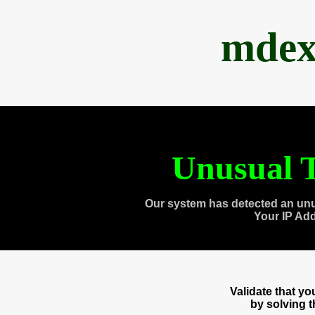
mdex
Unusual T
Our system has detected an unu
Your IP Ad
Validate that y
by solving 