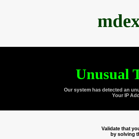
mdex
Unusual T
Our system has detected an unu
Your IP Ad
Validate that y
by solving 