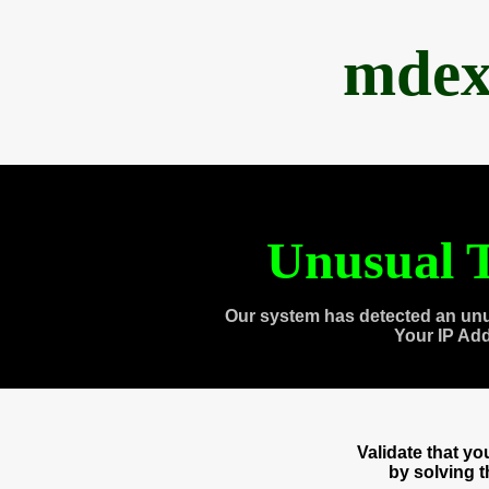
mdex
Unusual T
Our system has detected an unu
Your IP Ad
Validate that y
by solving 