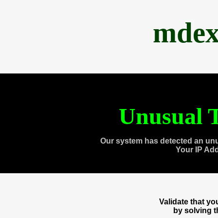
mdex
Unusual T
Our system has detected an unu
Your IP Ad
Validate that y
by solving 