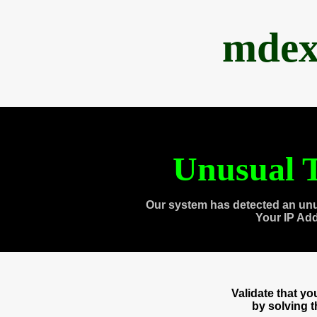
mdex
Unusual T
Our system has detected an unu
Your IP Ad
Validate that y
by solving 