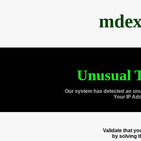
mdex
Unusual T
Our system has detected an unu
Your IP Ad
Validate that y
by solving 