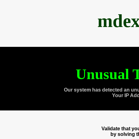
mdex
Unusual T
Our system has detected an unu
Your IP Ad
Validate that y
by solving 