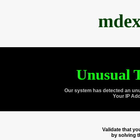
mdex
Unusual T
Our system has detected an unu
Your IP Ad
Validate that y
by solving 