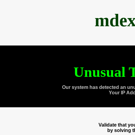
mdex
Unusual T
Our system has detected an unu
Your IP Ad
Validate that y
by solving 