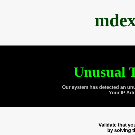
mdex
Unusual T
Our system has detected an unu
Your IP Ad
Validate that y
by solving 