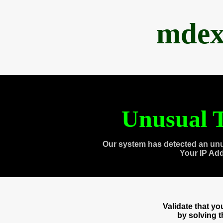
mdex
Unusual T
Our system has detected an unu
Your IP Ad
Validate that y
by solving 