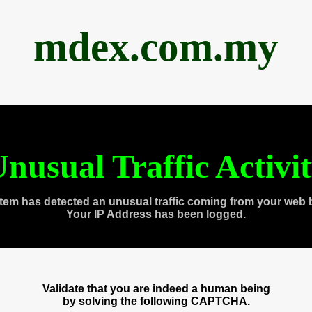
mdex.com.my
nusual Traffic Activi
tem has detected an unusual traffic coming from your web 
Your IP Address has been logged.
Validate that you are indeed a human being
by solving the following CAPTCHA.