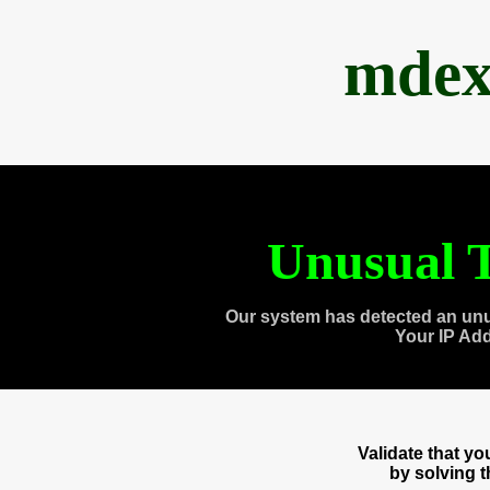
mdex
Unusual T
Our system has detected an unu
Your IP Ad
Validate that y
by solving 