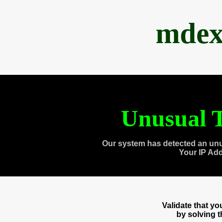
mdex
Unusual T
Our system has detected an unu
Your IP Ad
Validate that y
by solving 