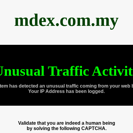
mdex.com.my
nusual Traffic Activi
tem has detected an unusual traffic coming from your web 
Your IP Address has been logged.
Validate that you are indeed a human being
by solving the following CAPTCHA.