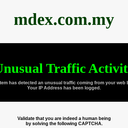
mdex.com.my
nusual Traffic Activi
tem has detected an unusual traffic coming from your web 
Your IP Address has been logged.
Validate that you are indeed a human being
by solving the following CAPTCHA.