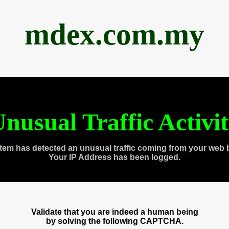
mdex.com.my
nusual Traffic Activi
tem has detected an unusual traffic coming from your web 
Your IP Address has been logged.
Validate that you are indeed a human being
by solving the following CAPTCHA.