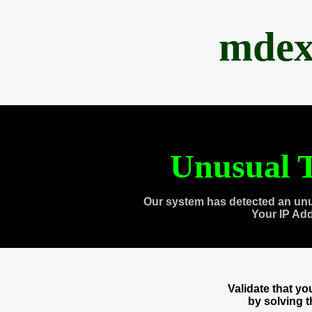
mdex
Unusual T
Our system has detected an unu
Your IP Ad
Validate that y
by solving 