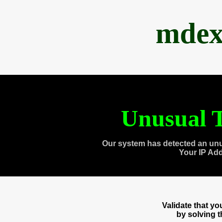
mdex
Unusual T
Our system has detected an unu
Your IP Ad
Validate that y
by solving 