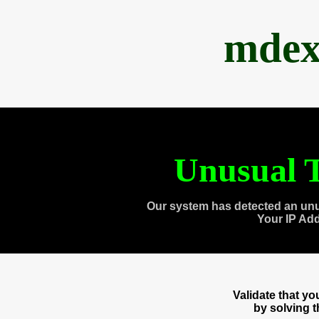
mdex
Unusual T
Our system has detected an unu
Your IP Ad
Validate that y
by solving 