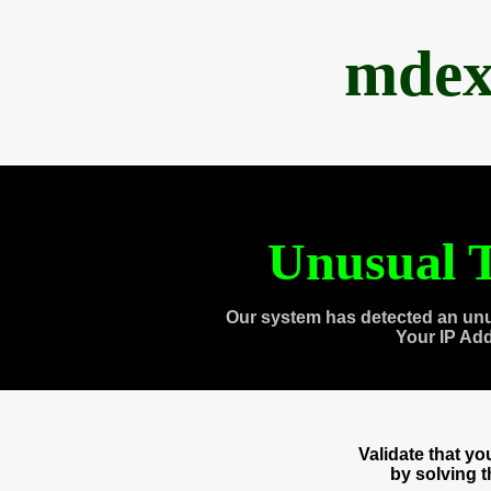
mdex
Unusual T
Our system has detected an unu
Your IP Ad
Validate that y
by solving 