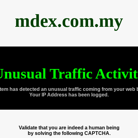
mdex.com.my
nusual Traffic Activi
tem has detected an unusual traffic coming from your web 
Your IP Address has been logged.
Validate that you are indeed a human being
by solving the following CAPTCHA.