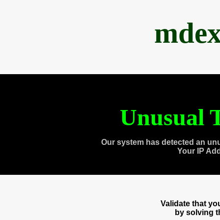
mdex
Unusual T
Our system has detected an unu
Your IP Ad
Validate that y
by solving 