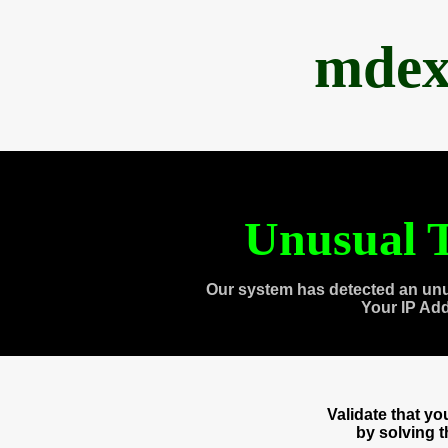
mdex
Unusual T
Our system has detected an unu
Your IP Ad
Validate that y
by solving 