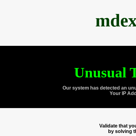
mdex
Unusual T
Our system has detected an unu
Your IP Ad
Validate that y
by solving 