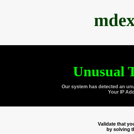
mdex
Unusual T
Our system has detected an unu
Your IP Ad
Validate that y
by solving 