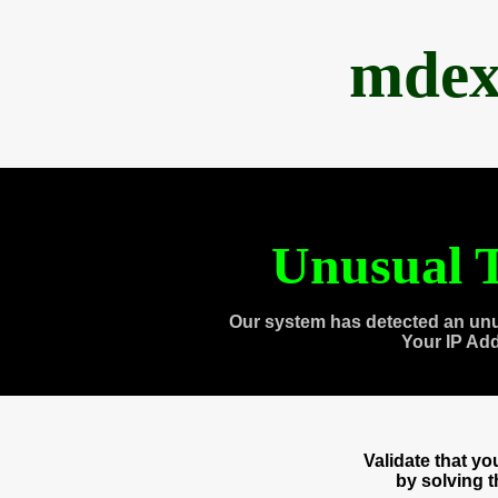
mdex
Unusual T
Our system has detected an unu
Your IP Ad
Validate that y
by solving 