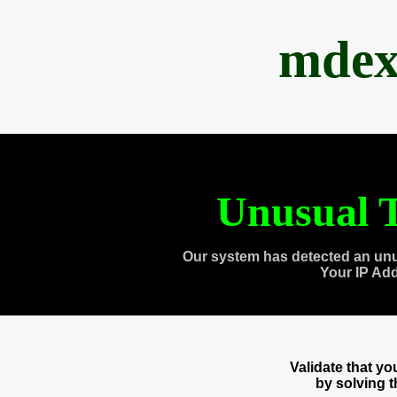
mdex
Unusual T
Our system has detected an unu
Your IP Ad
Validate that y
by solving 