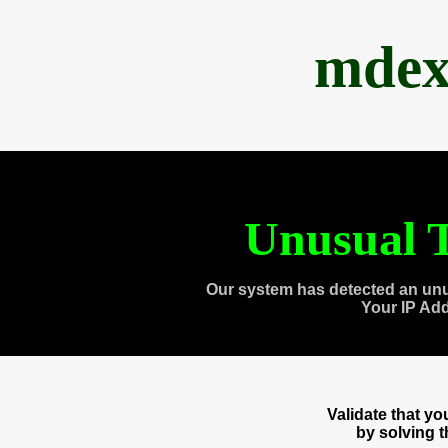
mdex
Unusual T
Our system has detected an unu
Your IP Ad
Validate that y
by solving 