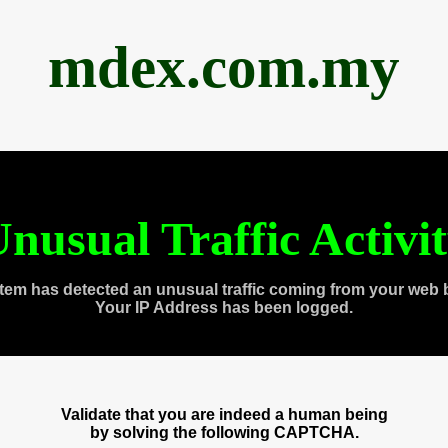
mdex.com.my
nusual Traffic Activi
tem has detected an unusual traffic coming from your web 
Your IP Address has been logged.
Validate that you are indeed a human being
by solving the following CAPTCHA.