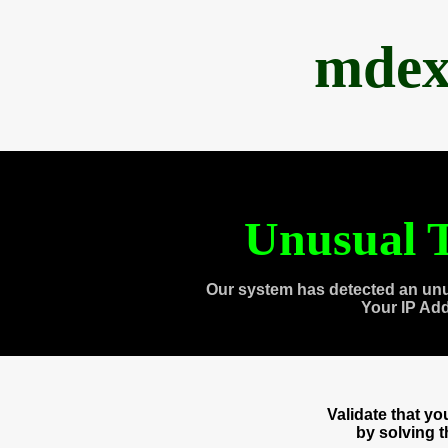
mdex
Unusual T
Our system has detected an unu
Your IP Ad
Validate that y
by solving 