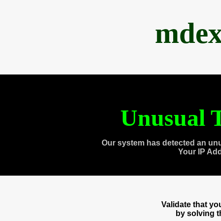
mdex
Unusual T
Our system has detected an unu
Your IP Ad
Validate that y
by solving 