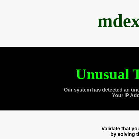
mdex
Unusual T
Our system has detected an unu
Your IP Ad
Validate that y
by solving 