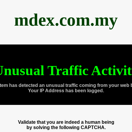
mdex.com.my
nusual Traffic Activi
tem has detected an unusual traffic coming from your web 
Your IP Address has been logged.
Validate that you are indeed a human being
by solving the following CAPTCHA.