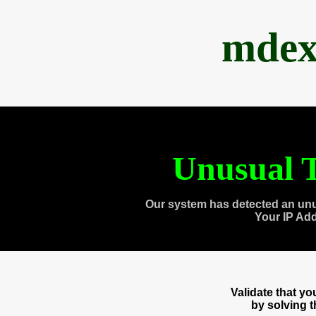
mdex
Unusual T
Our system has detected an unu
Your IP Ad
Validate that y
by solving 