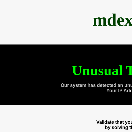
mdex
Unusual T
Our system has detected an unu
Your IP Ad
Validate that y
by solving 