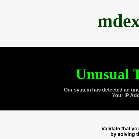
mdex
Unusual T
Our system has detected an unu
Your IP Ad
Validate that y
by solving 