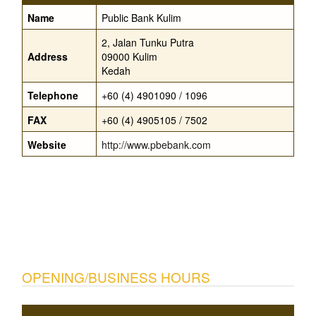
Name
Public Bank Kulim
2, Jalan Tunku Putra
Address
09000 Kulim
Kedah
Telephone
+60 (4) 4901090 / 1096
FAX
+60 (4) 4905105 / 7502
Website
http://www.pbebank.com
OPENING/BUSINESS HOURS