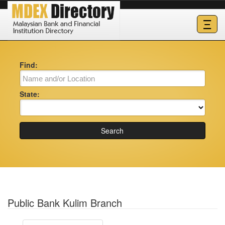
Ξ
Find:
State:
Search
Public Bank Kulim Branch