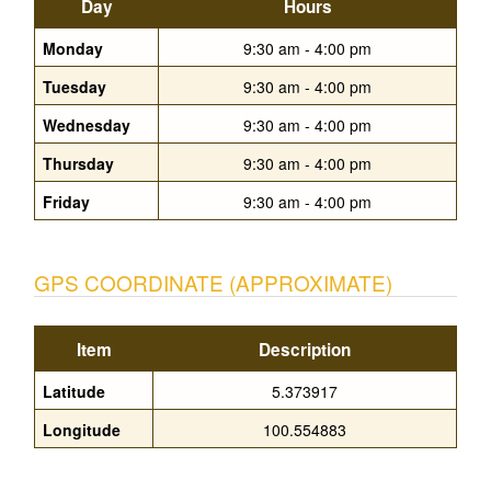
Day
Hours
Monday
9:30 am - 4:00 pm
Tuesday
9:30 am - 4:00 pm
Wednesday
9:30 am - 4:00 pm
Thursday
9:30 am - 4:00 pm
Friday
9:30 am - 4:00 pm
GPS COORDINATE (APPROXIMATE)
Item
Description
Latitude
5.373917
Longitude
100.554883