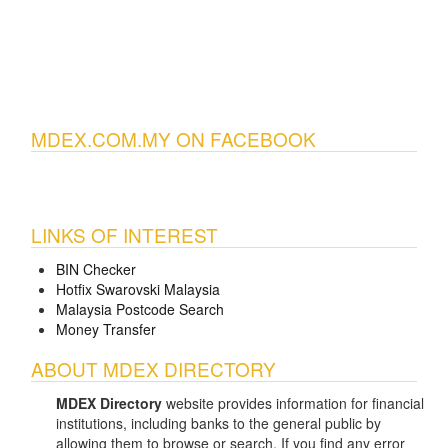
MDEX.COM.MY ON FACEBOOK
LINKS OF INTEREST
BIN Checker
Hotfix Swarovski Malaysia
Malaysia Postcode Search
Money Transfer
ABOUT MDEX DIRECTORY
MDEX Directory
website provides information for financial
institutions, including banks to the general public by
allowing them to browse or search. If you find any error