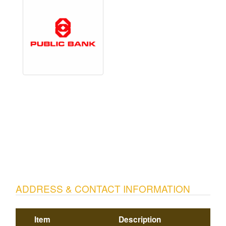
ADDRESS & CONTACT INFORMATION
Item
Description