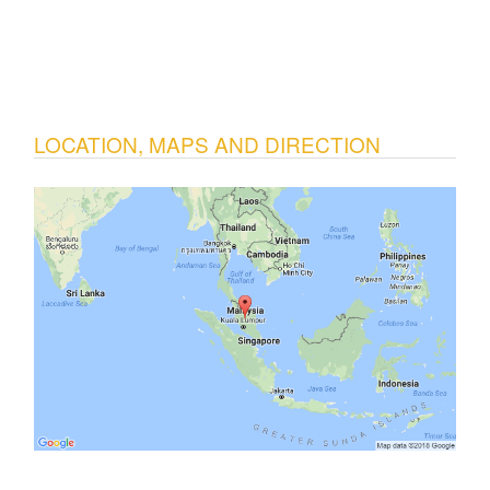
LOCATION, MAPS AND DIRECTION