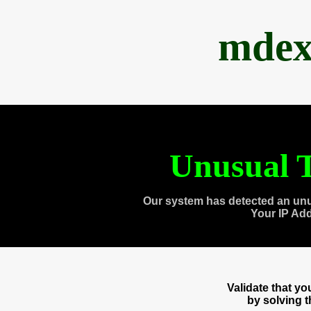
mdex
Unusual T
Our system has detected an unu
Your IP Ad
Validate that y
by solving 