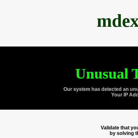
mdex
Unusual T
Our system has detected an unu
Your IP Ad
Validate that y
by solving 