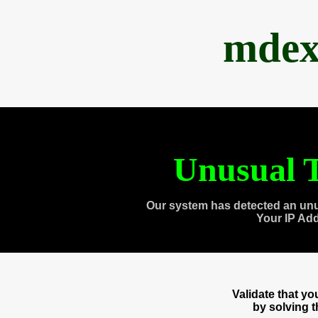
mdex
Unusual T
Our system has detected an unu
Your IP Ad
Validate that y
by solving 