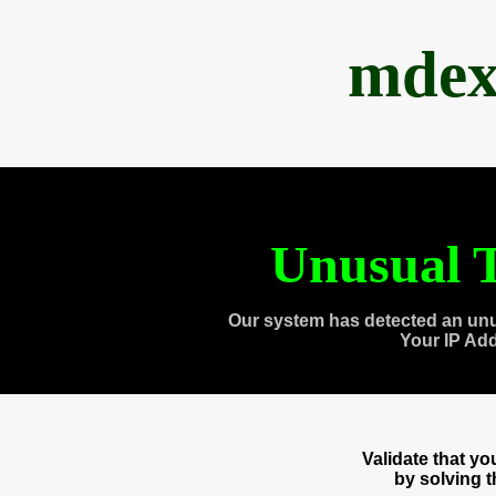
mdex
Unusual T
Our system has detected an unu
Your IP Ad
Validate that y
by solving 