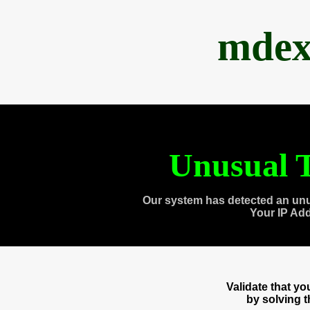
mdex
Unusual T
Our system has detected an unu
Your IP Ad
Validate that y
by solving 