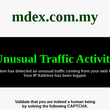
mdex.com.my
nusual Traffic Activi
tem has detected an unusual traffic coming from your web 
Your IP Address has been logged.
Validate that you are indeed a human being
by solving the following CAPTCHA.