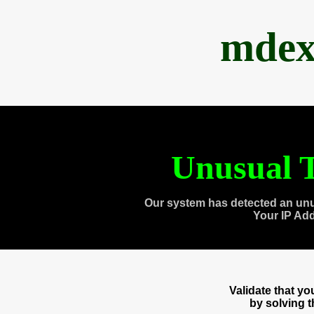
mdex
Unusual T
Our system has detected an unu
Your IP Ad
Validate that y
by solving 