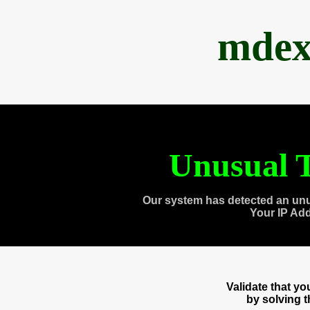
mdex
Unusual T
Our system has detected an unu
Your IP Ad
Validate that y
by solving 