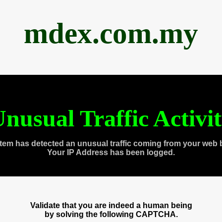
mdex.com.my
nusual Traffic Activi
tem has detected an unusual traffic coming from your web 
Your IP Address has been logged.
Validate that you are indeed a human being
by solving the following CAPTCHA.