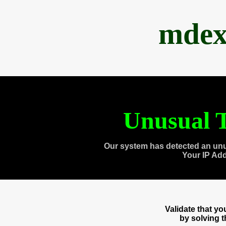
mdex
Unusual T
Our system has detected an unu
Your IP Ad
Validate that y
by solving 